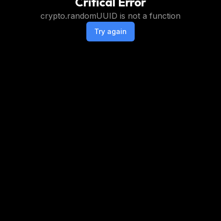
Critical Error
crypto.randomUUID is not a function
Try again