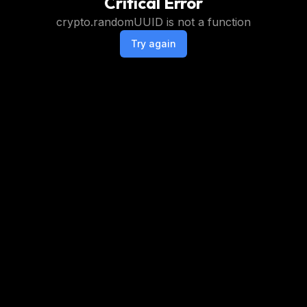
Critical Error
crypto.randomUUID is not a function
Try again