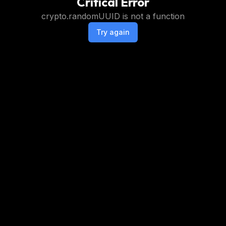
Critical Error
crypto.randomUUID is not a function
Try again