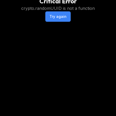
Critical Error
crypto.randomUUID is not a function
Try again