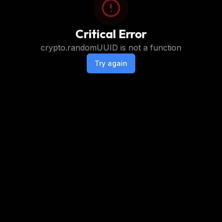
Critical Error
crypto.randomUUID is not a function
Try again