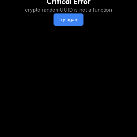
Critical Error
crypto.randomUUID is not a function
Try again