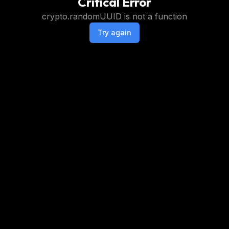
Critical Error
crypto.randomUUID is not a function
Try again