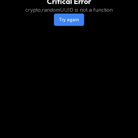
Critical Error
crypto.randomUUID is not a function
Try again