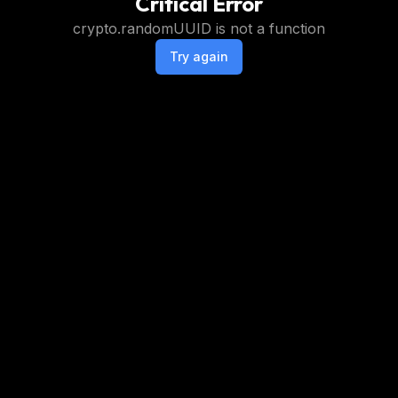
Critical Error
crypto.randomUUID is not a function
Try again